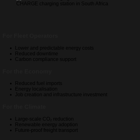
For Fleet Operators
Lower and predictable energy costs
Reduced downtime
Carbon compliance support
For the Economy
Reduced fuel imports
Energy localisation
Job creation and infrastructure investment
For the Climate
Large-scale CO₂ reduction
Renewable energy adoption
Future-proof freight transport