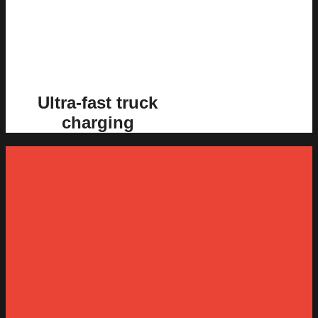
Ultra-fast truck
charging