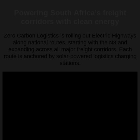
Powering South Africa’s freight
corridors with clean energy
Zero Carbon Logistics is rolling out Electric Highways
along national routes, starting with the N3 and
expanding across all major freight corridors. Each
route is anchored by solar-powered logistics charging
stations.