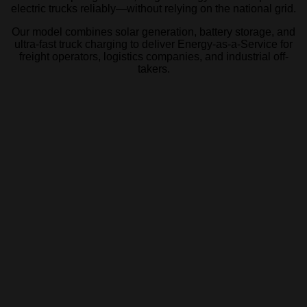
electric trucks reliably—without relying on the national grid.
Our model combines solar generation, battery storage, and
ultra-fast truck charging to deliver Energy-as-a-Service for
freight operators,
logistics companies, and industrial off-
takers.