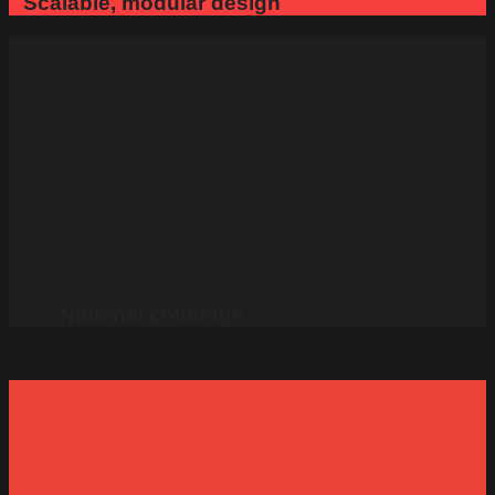
Scalable, modular design
National coverage