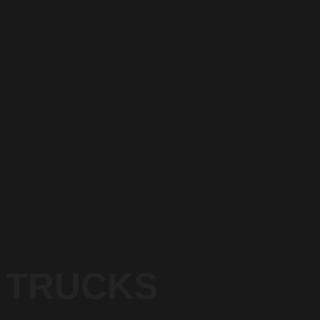
TRUCKS