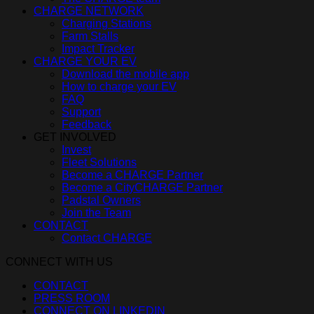
CHARGE NETWORK
Charging Stations
Farm Stalls
Impact Tracker
CHARGE YOUR EV
Download the mobile app
How to charge your EV
FAQ
Support
Feedback
GET INVOLVED
Invest
Fleet Solutions
Become a CHARGE Partner
Become a CityCHARGE Partner
Padstal Owners
Join the Team
CONTACT
Contact CHARGE
CONNECT WITH US
CONTACT
PRESS ROOM
CONNECT ON LINKEDIN