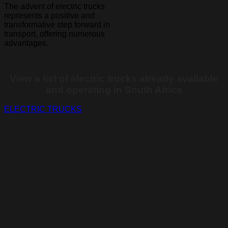
The advent of electric trucks
represents a positive and
transformative step forward in
transport, offering numerous
advantages.
View a list of electric trucks already available
and operating in South Africa
ELECTRIC TRUCKS