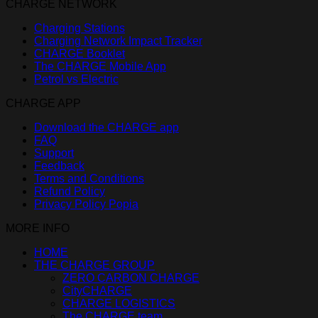
CHARGE NETWORK
Charging Stations
Charging Network Impact Tracker
CHARGE Booklet
The CHARGE Mobile App
Petrol vs Electric
CHARGE APP
Download the CHARGE app
FAQ
Support
Feedback
Terms and Conditions
Refund Policy
Privacy Policy Popia
MORE INFO
HOME
THE CHARGE GROUP
ZERO CARBON CHARGE
CityCHARGE
CHARGE LOGISTICS
The CHARGE team