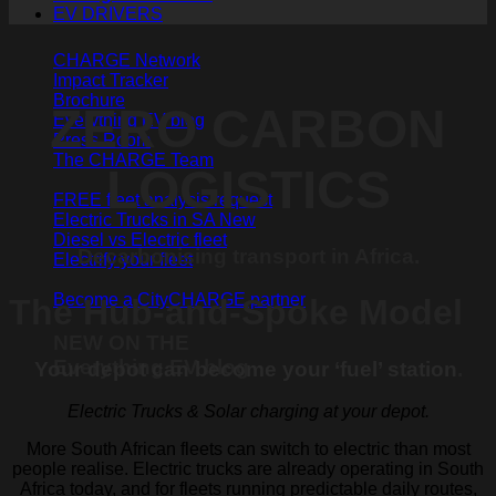
EV DRIVERS
CHARGE Network
Impact Tracker
Brochure
ZERO CARBON
Everything EV blog
Press Room
The CHARGE Team
LOGISTICS
FREE fleet analysis request
Electric Trucks in SA
Diesel vs Electric fleet
Decarbonising transport in Africa.
Electrify your fleet
Become a CityCHARGE partner
The Hub-and-Spoke Model
NEW ON THE
Everything EV blog
Your depot can become your ‘fuel’ station
.
Electric Trucks & Solar charging at your depot.
More South African fleets can switch to electric than most
people realise. Electric trucks are already operating in South
Africa today, and for fleets running predictable daily routes,