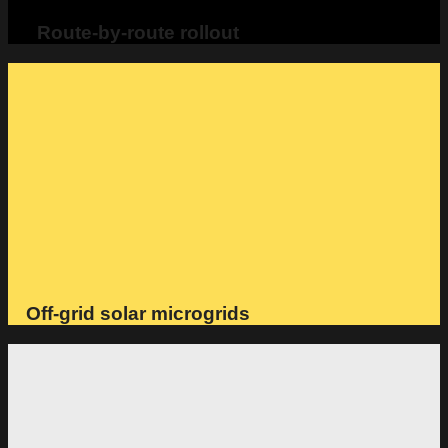
Route-by-route rollout
Off-grid solar microgrids