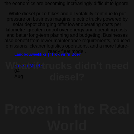
the economics are becoming increasingly difficult to ignore.
While diesel price hikes and oil volatility continue to put
pressure on business margins, electric trucks powered by
solar depot charging offer lower operating costs per
kilometre, greater control over energy and operating costs,
and better long-term planning and budgeting. Businesses
also benefit from lower maintenance requirements, reduced
emissions, cleaner logistics operations, and a more future-
ready fleet model.
Landbouweekliks | ‘Trok vir ‘n Boer’
What if trucks
didn’t need
READ MORE
04
diesel?
Aug
Proven in the Real
World