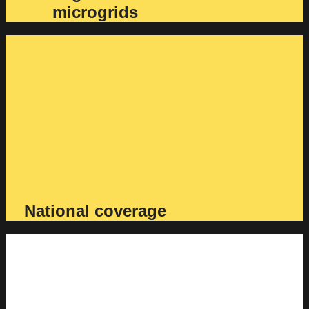
microgrids
National coverage