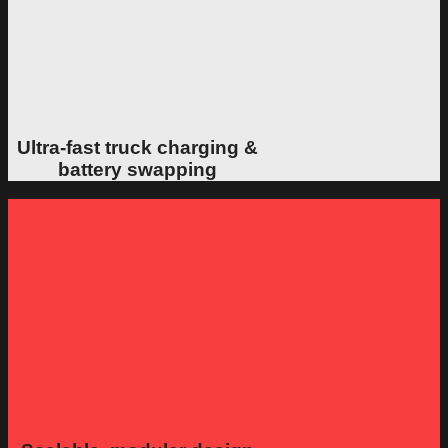
Ultra-fast truck charging &
battery swapping