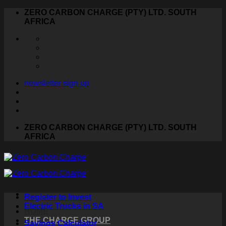
Skip
ZERO CARBON CHARGE (PTY) LTD. SOUTH
to
AFRICA
content
newsletter sign up
ZERO CARBON CHARGE (PTY) LTD. SOUTH
AFRICA
Register to Invest
Electric Trucks in SA
HOME
THE CHARGE GROUP
Savings Calculator