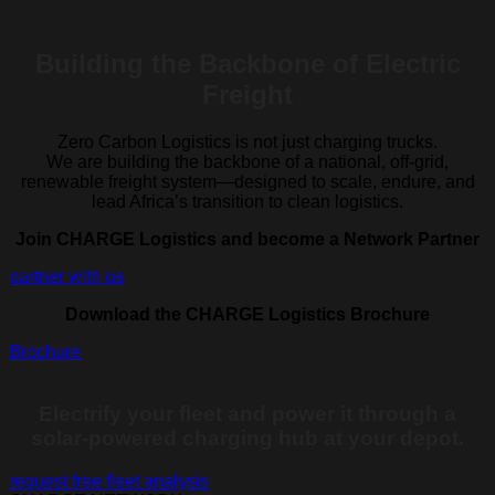
Building the Backbone of Electric
Freight
Zero Carbon Logistics is not just charging trucks.
We are building the backbone of a national, off-grid,
renewable freight system—designed to scale, endure, and
lead Africa’s transition to clean logistics.
Join CHARGE Logistics and become a Network Partner
partner with us
Download the CHARGE Logistics Brochure
Brochure
Electrify your fleet and power it through a
solar-powered charging hub at your depot.
request free fleet analysis