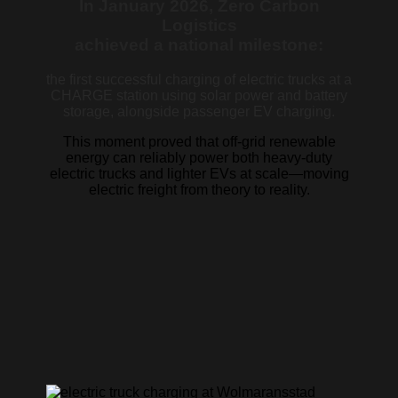
In January 2026, Zero Carbon
Logistics
achieved a national milestone:
the first successful charging of electric trucks at a
CHARGE station using solar power and battery
storage, alongside passenger EV charging.
This moment proved that off-grid renewable
energy can reliably power both heavy-duty
electric trucks and lighter EVs at scale—moving
electric freight from theory to reality.