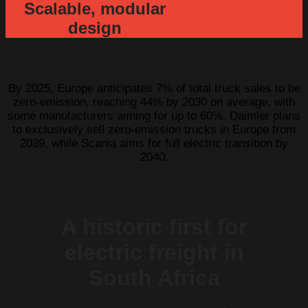
Scalable, modular
design
By 2025, Europe anticipates 7% of total truck sales to be
zero-emission, reaching 44% by 2030 on average, with
some manufacturers aiming for up to 60%. Daimler plans
to exclusively sell zero-emission trucks in Europe from
2039, while Scania aims for full electric transition by
2040.
A historic first for
electric freight in
South Africa