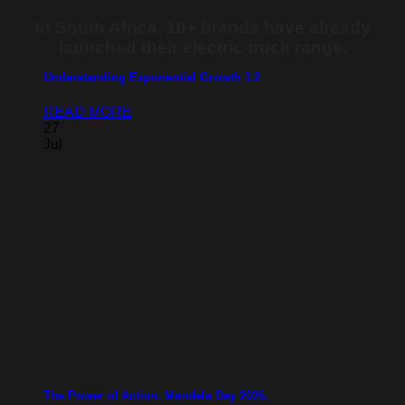
In South Africa, 10+ brands have already
launched their electric truck range.
Understanding Exponential Growth 1.2
READ MORE
27
Jul
The Power of Action. Mandela Day 2026.