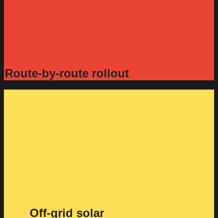
Route-by-route rollout
Off-grid solar