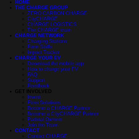
HOME
THE CHARGE GROUP
ZERO CARBON CHARGE
CityCHARGE
CHARGE LOGISTICS
The CHARGE team
CHARGE NETWORK
Charging Stations
Farm Stalls
Impact Tracker
CHARGE YOUR EV
Download the mobile app
How to charge your EV
FAQ
Support
Feedback
GET INVOLVED
Invest
Fleet Solutions
Become a CHARGE Partner
Become a CityCHARGE Partner
Padstal Owners
Join the Team
CONTACT
Contact CHARGE