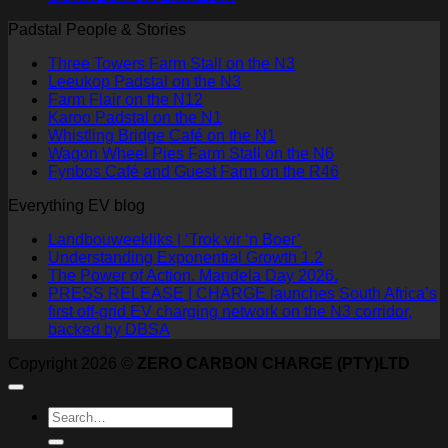
Padstal People & Stories
Three Towers Farm Stall on the N3
Leeukop Padstal on the N3
Farm Flair on the N12
Karoo Padstal on the N1
Whistling Bridge Café on the N1
Wagon Wheel Pies Farm Stall on the N6
Fynbos Café and Guest Farm on the R46
Everything EV blog
Landbouweekliks | ‘Trok vir ‘n Boer’
Understanding Exponential Growth 1.2
The Power of Action. Mandela Day 2026.
PRESS RELEASE | CHARGE launches South Africa’s
first off-grid EV charging network on the N3 corridor,
backed by DBSA
Copyright 2026 ©
ZERO CARBON CHARGE (PTY)LTD